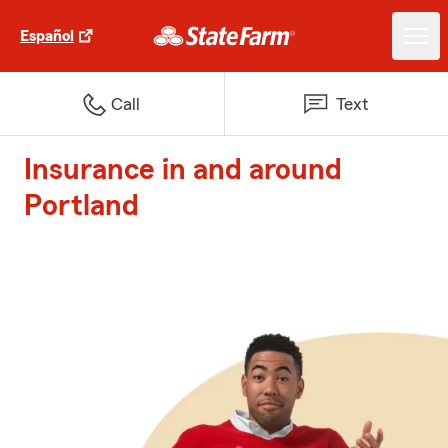
Español
Call
Text
Insurance in and around
Portland