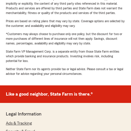
implicitly or explicitly, the content of any third party sites referenced in this material.
Products and services are offered by third parties and State Farm does not warrant the
merchantability, fitness or quality of the products and services of the third parties.
Prices are based on rating plans that may vary by state. Coverage options are selected by
the customer, and availability and eligibility may vary.
*Customers may always choose to purchase only one policy, but the discount for two or
more purchases of different lines of insurance will not then apply. Savings, discount
names, percentages, availability and eligibility may vary by state.
State Farm VP Management Corp. is a separate entity from those State Farm entities
which provide banking and insurance products. Investing involves risk, including
potential for loss.
Neither State Farm nor its agents provide tax or legal advice. Please consult a tax or legal
advisor for advice regarding your personal circumstances.
Like a good neighbor, State Farm is there.®
Legal Information
Ads & Tracking