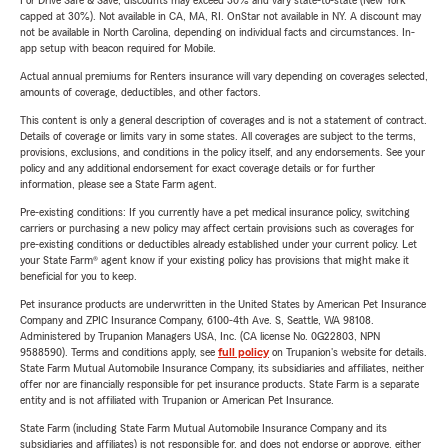
For Drive Safe & Save, discounts may exceed 30% and vary state-to-state (New York
capped at 30%). Not available in CA, MA, RI. OnStar not available in NY. A discount may
not be available in North Carolina, depending on individual facts and circumstances. In-
app setup with beacon required for Mobile.
Actual annual premiums for Renters insurance will vary depending on coverages selected,
amounts of coverage, deductibles, and other factors.
This content is only a general description of coverages and is not a statement of contract.
Details of coverage or limits vary in some states. All coverages are subject to the terms,
provisions, exclusions, and conditions in the policy itself, and any endorsements. See your
policy and any additional endorsement for exact coverage details or for further
information, please see a State Farm agent.
Pre-existing conditions: If you currently have a pet medical insurance policy, switching
carriers or purchasing a new policy may affect certain provisions such as coverages for
pre-existing conditions or deductibles already established under your current policy. Let
your State Farm® agent know if your existing policy has provisions that might make it
beneficial for you to keep.
Pet insurance products are underwritten in the United States by American Pet Insurance
Company and ZPIC Insurance Company, 6100-4th Ave. S, Seattle, WA 98108.
Administered by Trupanion Managers USA, Inc. (CA license No. 0G22803, NPN
9588590). Terms and conditions apply, see
full policy
on Trupanion's website for details.
State Farm Mutual Automobile Insurance Company, its subsidiaries and affiliates, neither
offer nor are financially responsible for pet insurance products. State Farm is a separate
entity and is not affiliated with Trupanion or American Pet Insurance.
State Farm (including State Farm Mutual Automobile Insurance Company and its
subsidiaries and affiliates) is not responsible for, and does not endorse or approve, either