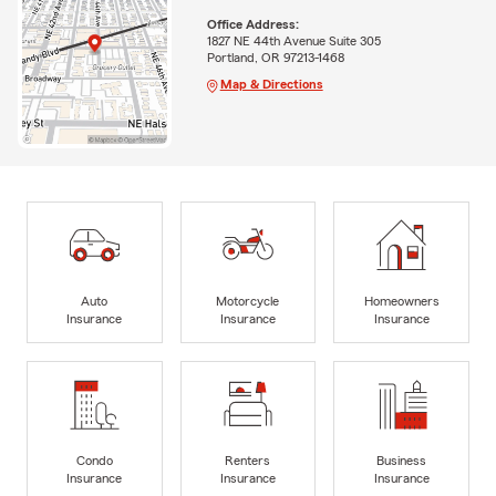
Office Address:
1827 NE 44th Avenue Suite 305
Portland, OR 97213-1468
Map & Directions
Auto
Motorcycle
Homeowners
Insurance
Insurance
Insurance
Condo
Renters
Business
Insurance
Insurance
Insurance