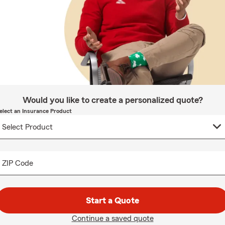
Would you like to create a personalized quote?
elect an Insurance Product
ZIP Code
Start a Quote
Continue a saved quote