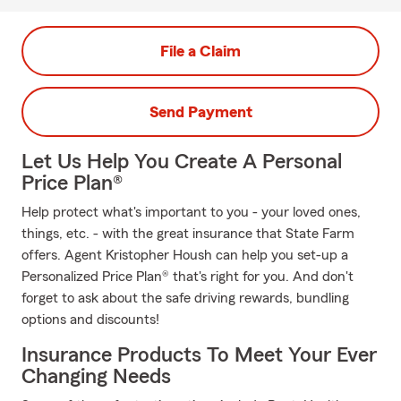
File a Claim
Send Payment
Let Us Help You Create A Personal
Price Plan®
Help protect what's important to you - your loved ones,
things, etc. - with the great insurance that State Farm
offers. Agent Kristopher Housh can help you set-up a
Personalized Price Plan® that's right for you. And don't
forget to ask about the safe driving rewards, bundling
options and discounts!
Insurance Products To Meet Your Ever
Changing Needs