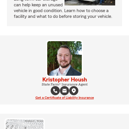
can help keep an unused
vehicle in good condition. Learn how to choose a
facility and what to do before storing your vehicle.
Kristopher Housh
State Farm® Insurance Agent
Get a Certificate of Liability Insurance