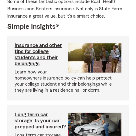
Some of these fantastic options include Boat, Health,
Business and Renters insurance. Not only is State Farm
insurance a great value, but it's a smart choice.
Simple Insights®
Insurance and other
tips for college
students and their
belongings
Learn how your
homeowners insurance policy can help protect
your college student and their belongings while
they are living in a residence hall or dorm.
Long term car
storage: Is your car
prepped and insured?
Long term car storage