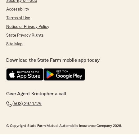
Security & Fraud
Accessibility
Terms of Use
Notice of Privacy Policy
State Privacy Rights
Site Map
Download the State Farm mobile app today
Give Agent Kristopher a call
(503) 297-1729
© Copyright State Farm Mutual Automobile Insurance Company 2026.