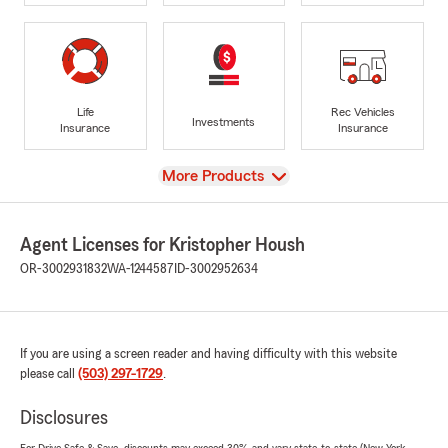
Life
Rec Vehicles
Investments
Insurance
Insurance
View
More Products
Agent Licenses for Kristopher Housh
OR-3002931832
WA-1244587
ID-3002952634
If you are using a screen reader and having difficulty with this website
please call
(503) 297-1729
.
Disclosures